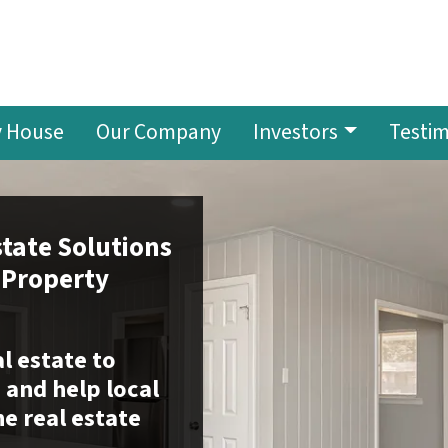
y House
Our Company
Investors
Testim
tate Solutions
 Property
al estate to
and help local
he real estate
.