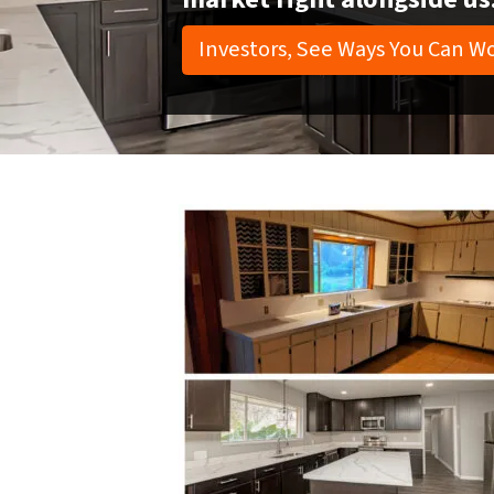
Investors, See Ways You Can Wo