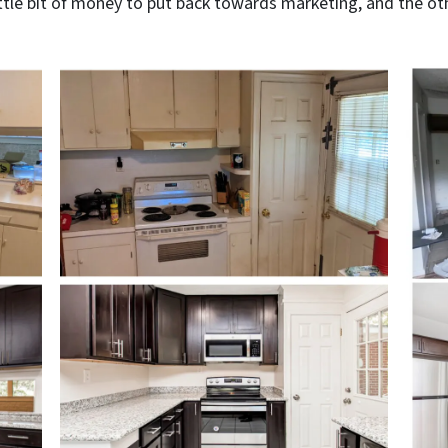
tle bit of money to put back towards marketing, and the othe