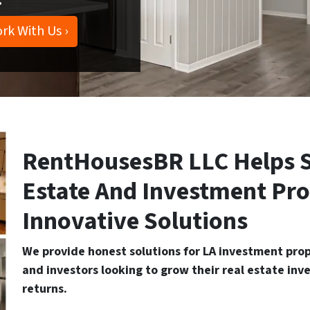
rk With Us ›
RentHousesBR LLC Helps S
Estate And Investment Pr
Innovative Solutions
We provide honest solutions for LA investment prope
and investors looking to grow their real estate inv
returns.