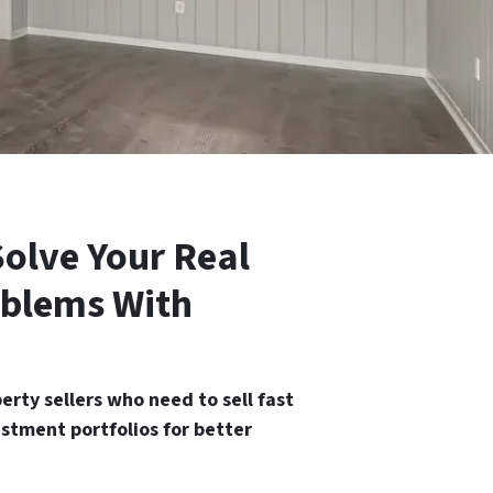
olve Your Real
oblems With
rty sellers who need to sell fast
estment portfolios for better