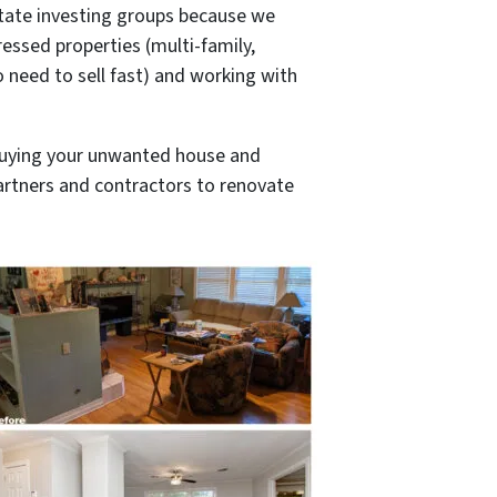
tate investing groups because we
ressed properties (multi-family,
o need to sell fast) and working with
buying your unwanted house and
 partners and contractors to renovate