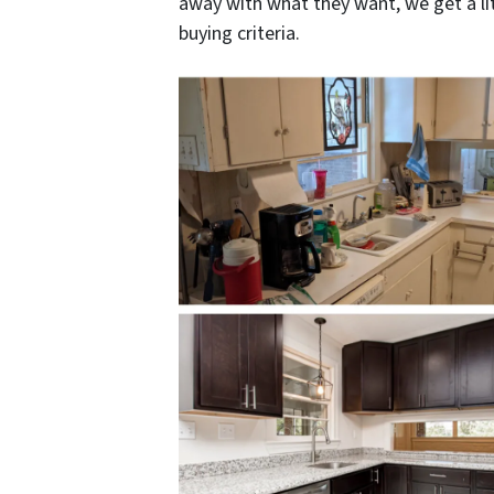
away with what they want, we get a lit
buying criteria.