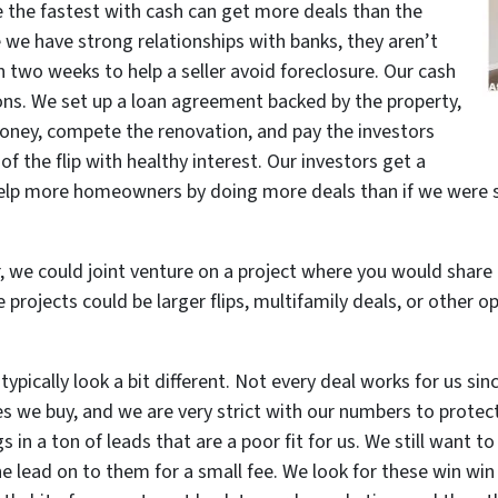
 the fastest with cash can get more deals than the
e we have strong relationships with banks, they aren’t
 two weeks to help a seller avoid foreclosure. Our cash
ions. We set up a loan agreement backed by the property,
oney, compete the renovation, and pay the investors
of the flip with healthy interest. Our investors get a
elp more homeowners by doing more deals than if we were stu
r, we could joint venture on a project where you would share i
 projects could be larger flips, multifamily deals, or other o
ypically look a bit different. Not every deal works for us since
es we buy, and we are very strict with our numbers to protect
 in a ton of leads that are a poor fit for us. We still want 
he lead on to them for a small fee. We look for these win win