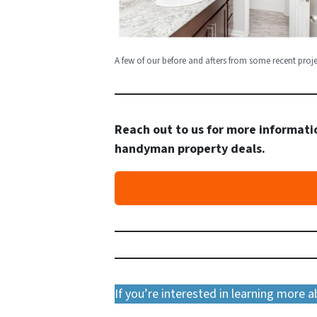
A few of our before and afters from some recent proje
Reach out to us for more informatio
handyman property deals.
If you’re interested in learning more 