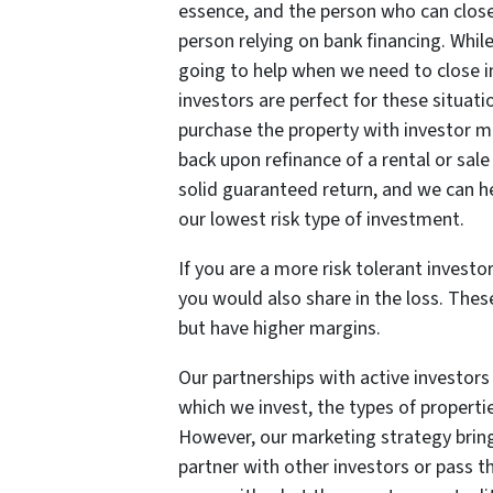
essence, and the person who can close
person relying on bank financing. Whil
going to help when we need to close in
investors are perfect for these situat
purchase the property with investor m
back upon refinance of a rental or sale 
solid guaranteed return, and we can h
our lowest risk type of investment.
If you are a more risk tolerant investo
you would also share in the loss. These
but have higher margins.
Our partnerships with active investors t
which we invest, the types of properti
However, our marketing strategy brings
partner with other investors or pass t