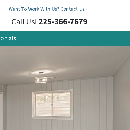
Want To Work With Us? Contact Us ›
Call Us!
225-366-7679
onials