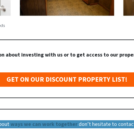
cts
n about investing with us or to get access to our prope
GET ON OUR DISCOUNT PROPERTY LIST!
about
ways we can work together
don’t hesitate to contac