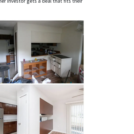
r investor gets a deal that fits their