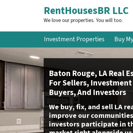
RentHousesBR LLC
We love our properties. You will too.
Investment Properties
Buy M
Baton Rouge, LA Real Es
For Sellers, Investment
Buyers, And Investors
We buy, fix, and sell LA re
improve our communities 
investors participate in t
market right alongside us