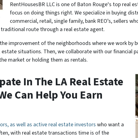
RentHousesBR LLC is one of Baton Rouge‘s top real es
focus on doing things right. We specialize in buying dist
t
commercial, retail, single family, bank REO’s, sellers wh
e traditional route through a real estate agent.
to the improvement of the neighborhoods where we work by 
al estate situations. Then, we collaborate with our financial
the market or holding them as rentals.
pate In The LA Real Estate
We Can Help You Earn
ors, as well as active real estate investors
who want a
ten, with real estate transactions time is of the