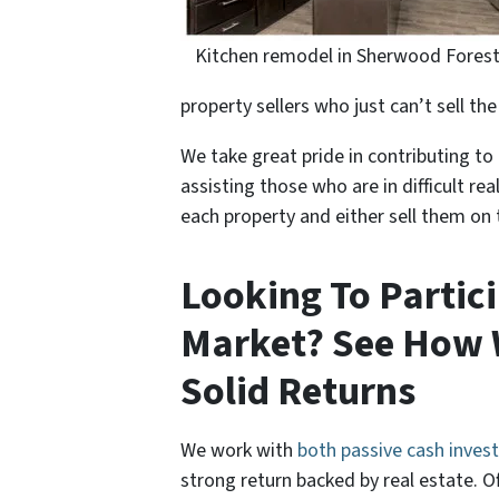
Kitchen remodel in Sherwood Fores
property sellers who just can’t sell th
We take great pride in contributing 
assisting those who are in difficult re
each property and either sell them on 
Looking To Partici
Market? See How 
Solid Returns
We work with
both passive cash invest
strong return backed by real estate. Of