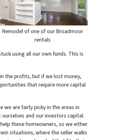
Remodel of one of our Broadmoor
rentals
ck using all our own funds. This is
n the profits, but if we lost money,
pportunities that require more capital
 we are fairly picky in the areas in
 ourselves and our investors capital.
to help these homeowners, so we either
 win situations, where the seller walks