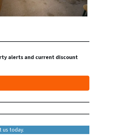
rty alerts and current discount
t us today.